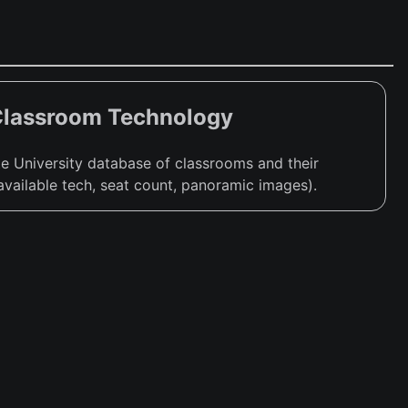
Classroom Technology
e University database of classrooms and their
available tech, seat count, panoramic images).