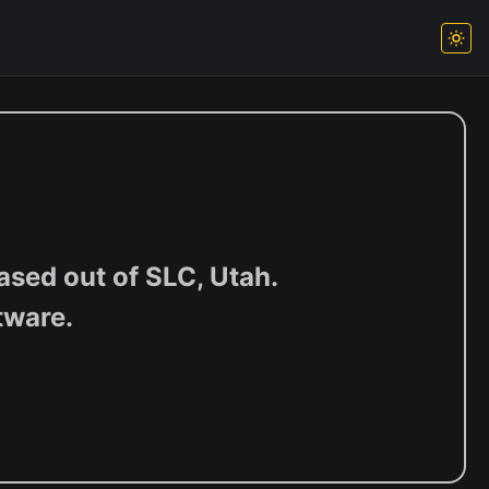
sed out of SLC, Utah.
tware.