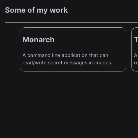
Some of my work
Monarch
A command line application that can
A
read/write secret messages in images.
r