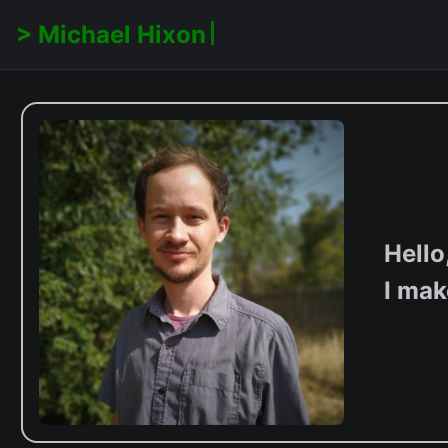
Michael Hixon
Hello
I mak