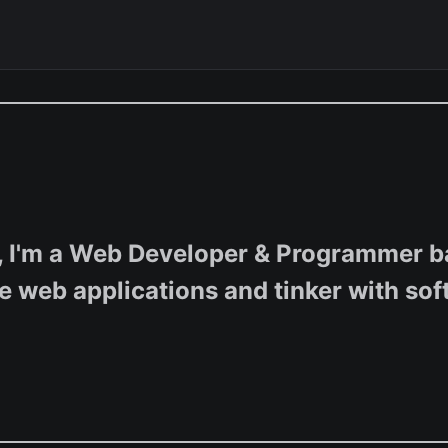
, I'm a Web Developer & Programmer ba
e web applications and tinker with sof