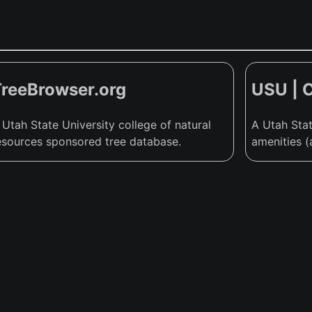
TreeBrowser.org
USU | 
 Utah State University college of natural
A Utah Stat
esources sponsored tree database.
amenities (